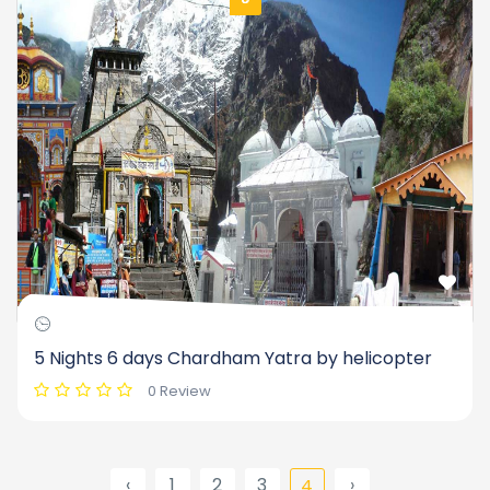
5 Nights 6 days Chardham Yatra by helicopter
0 Review
‹
1
2
3
›
4