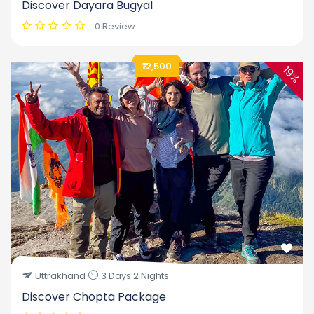
Discover Dayara Bugyal
0 Review
₹12,500
19%
Uttrakhand
3 Days 2 Nights
Discover Chopta Package