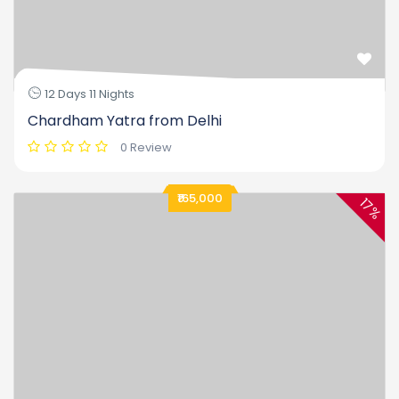
12 Days 11 Nights
Chardham Yatra from Delhi
0 Review
₹165,000
17%