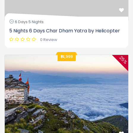
6 Days 5 Nights
5 Nights 6 Days Char Dham Yatra by Helicopter
0 Review
₹14,999
25%