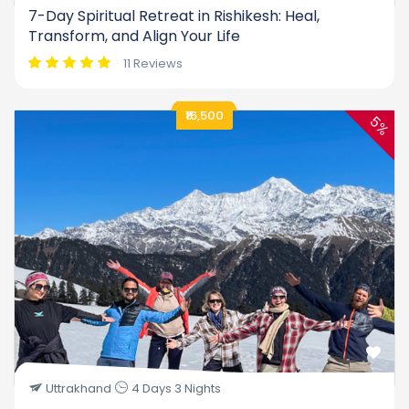
7-Day Spiritual Retreat in Rishikesh: Heal,
Transform, and Align Your Life
11 Reviews
₹16,500
5%
Uttrakhand
4 Days 3 Nights