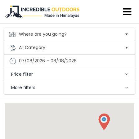
07/08/2026
-
08/08/2026
Price filter
More filters