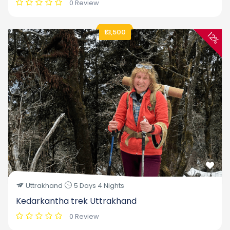
0 Review
₹13,500
12%
Uttrakhand
5 Days 4 Nights
Kedarkantha trek Uttrakhand
0 Review