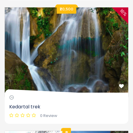
₹20,500
16%
Kedartal trek
0 Review
₹0