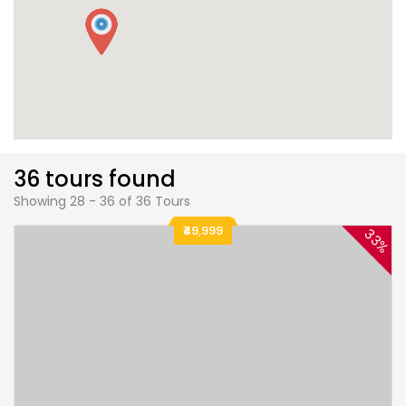
36 tours found
Showing 28 - 36 of 36 Tours
₹49,999
33%