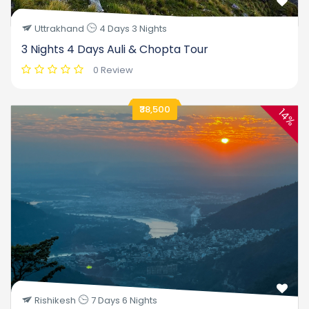
Uttrakhand
4 Days 3 Nights
3 Nights 4 Days Auli & Chopta Tour
0 Review
₹38,500
14%
Rishikesh
7 Days 6 Nights