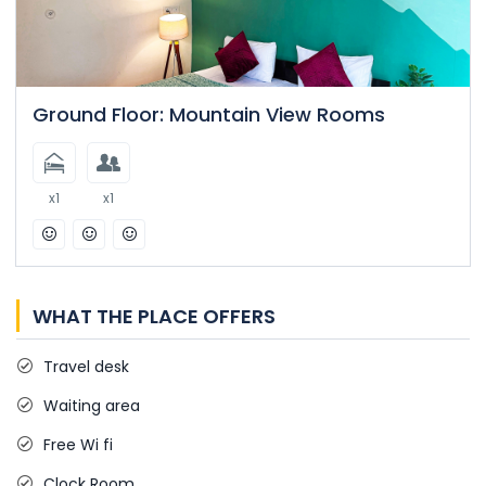
Ground Floor: Mountain View Rooms
x1
x1
WHAT THE PLACE OFFERS
Travel desk
Waiting area
Free Wi fi
Clock Room