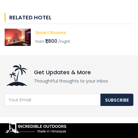
RELATED HOTEL
Smart Rooms
₹1,800
from
/night
Get Updates & More
Thoughtful thoughts to your inbox
SUBSCRIBE