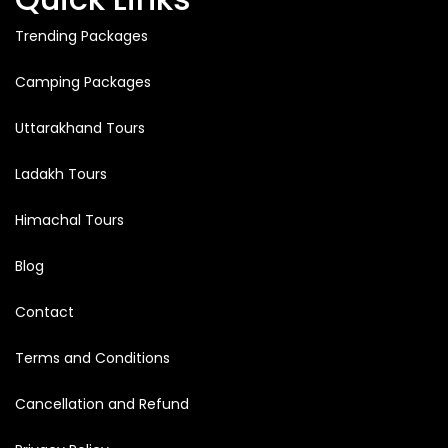
Trending Packages
Camping Packages
Uttarakhand Tours
Ladakh Tours
Himachal Tours
Blog
Contact
Terms and Conditions
Cancellation and Refund