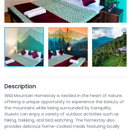
Description
Wild Mountain Homestay is nestled in the heart of nature,
offering a unique opportunity to experience the beauty of
the mountains while being surrounded by tranquility.
Guests can enjoy a variety of outdoor activities such as
hiking, trekking, and bird watching. The homestay also
provides delicious home-cooked meals featuring locally