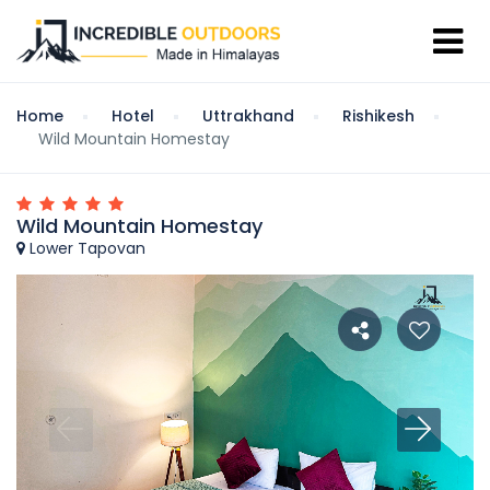
Home
Hotel
Uttrakhand
Rishikesh
Wild Mountain Homestay
Wild Mountain Homestay
Lower Tapovan