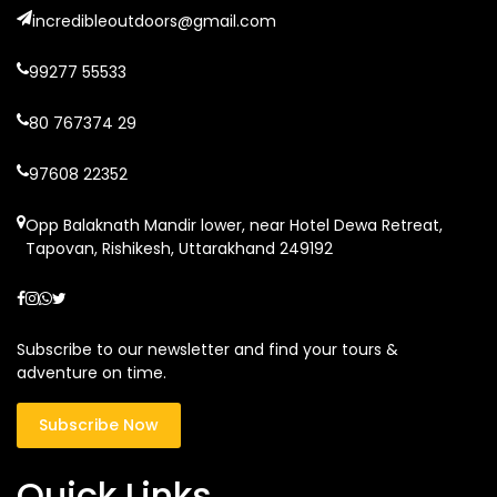
incredibleoutdoors@gmail.com
99277 55533
80 767374 29
97608 22352
Opp Balaknath Mandir lower, near Hotel Dewa Retreat,
Tapovan, Rishikesh, Uttarakhand 249192
Subscribe to our newsletter and find your tours &
adventure on time.
Subscribe Now
Quick Links