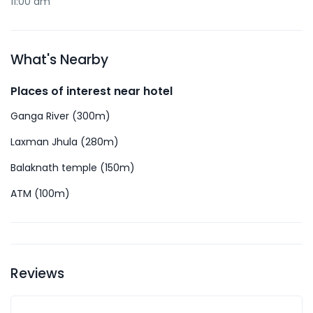
11:00 am
What's Nearby
Places of interest near hotel
Ganga River (300m)
Laxman Jhula (280m)
Balaknath temple (150m)
ATM (100m)
Reviews