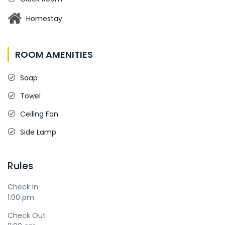
Homestay
ROOM AMENITIES
Soap
Towel
Ceiling Fan
Side Lamp
Rules
Check In
1:00 pm
Check Out