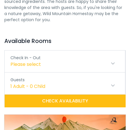
sourced ingredients. The hosts are happy to share their
knowledge of the area with guests. So, if you're looking for
a nature getaway, Wild Mountain Homestay may be the
perfect option for you.
Available Rooms
Check In - Out
Please select
Guests
1
Adult
-
0
Child
CHECK AVAILABILITY