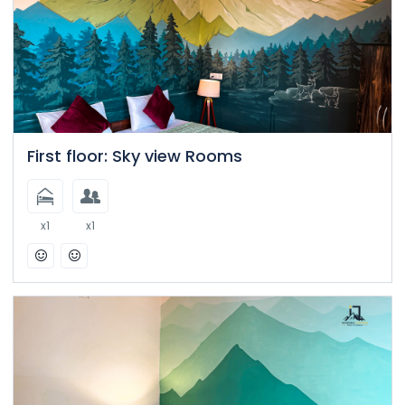
First floor: Sky view Rooms
x1
x1