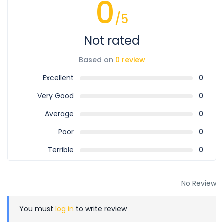
0
/5
Not rated
Based on
0 review
Excellent
0
Very Good
0
Average
0
Poor
0
Terrible
0
No Review
You must
log in
to write review