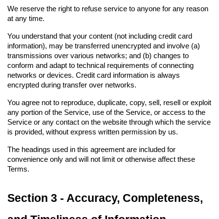
We reserve the right to refuse service to anyone for any reason 
at any time.
You understand that your content (not including credit card 
information), may be transferred unencrypted and involve (a) 
transmissions over various networks; and (b) changes to 
conform and adapt to technical requirements of connecting 
networks or devices. Credit card information is always 
encrypted during transfer over networks.
You agree not to reproduce, duplicate, copy, sell, resell or exploit 
any portion of the Service, use of the Service, or access to the 
Service or any contact on the website through which the service 
is provided, without express written permission by us.
The headings used in this agreement are included for 
convenience only and will not limit or otherwise affect these 
Terms.
Section 3 - Accuracy, Completeness, 