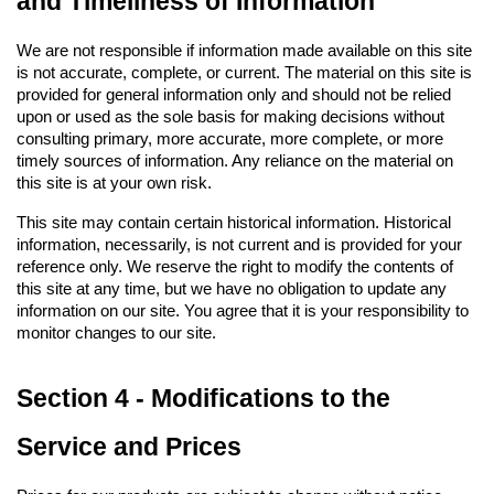
and Timeliness of Information
We are not responsible if information made available on this site 
is not accurate, complete, or current. The material on this site is 
provided for general information only and should not be relied 
upon or used as the sole basis for making decisions without 
consulting primary, more accurate, more complete, or more 
timely sources of information. Any reliance on the material on 
this site is at your own risk.
This site may contain certain historical information. Historical 
information, necessarily, is not current and is provided for your 
reference only. We reserve the right to modify the contents of 
this site at any time, but we have no obligation to update any 
information on our site. You agree that it is your responsibility to 
monitor changes to our site.
Section 4 - Modifications to the 
Service and Prices