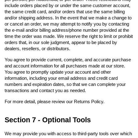
include orders placed by or under the same customer account, 
the same credit card, and/or orders that use the same billing 
and/or shipping address. In the event that we make a change to 
or cancel an order, we may attempt to notify you by contacting 
the e-mail and/or billing address/phone number provided at the 
time the order was made. We reserve the right to limit or prohibit 
orders that, in our sole judgment, appear to be placed by 
dealers, resellers, or distributors.
You agree to provide current, complete, and accurate purchase 
and account information for all purchases made at our store. 
You agree to promptly update your account and other 
information, including your email address and credit card 
numbers and expiration dates, so that we can complete your 
transactions and contact you as needed.
For more detail, please review our Returns Policy.
Section 7 - Optional Tools
We may provide you with access to third-party tools over which 