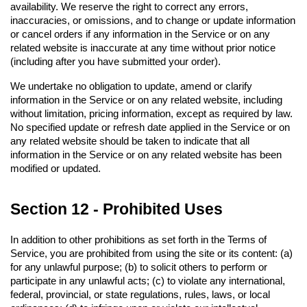
availability. We reserve the right to correct any errors, 
inaccuracies, or omissions, and to change or update information 
or cancel orders if any information in the Service or on any 
related website is inaccurate at any time without prior notice 
(including after you have submitted your order).
We undertake no obligation to update, amend or clarify 
information in the Service or on any related website, including 
without limitation, pricing information, except as required by law. 
No specified update or refresh date applied in the Service or on 
any related website should be taken to indicate that all 
information in the Service or on any related website has been 
modified or updated.
Section 12 - Prohibited Uses
In addition to other prohibitions as set forth in the Terms of 
Service, you are prohibited from using the site or its content: (a) 
for any unlawful purpose; (b) to solicit others to perform or 
participate in any unlawful acts; (c) to violate any international, 
federal, provincial, or state regulations, rules, laws, or local 