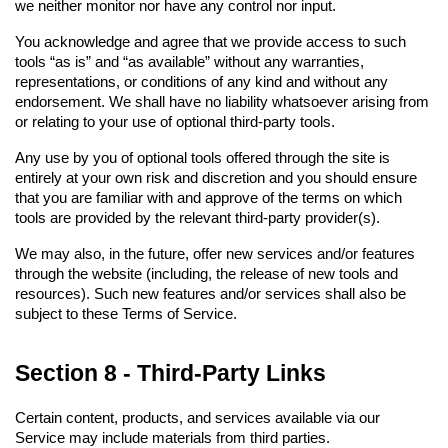
we neither monitor nor have any control nor input.
You acknowledge and agree that we provide access to such 
tools “as is” and “as available” without any warranties, 
representations, or conditions of any kind and without any 
endorsement. We shall have no liability whatsoever arising from 
or relating to your use of optional third-party tools.
Any use by you of optional tools offered through the site is 
entirely at your own risk and discretion and you should ensure 
that you are familiar with and approve of the terms on which 
tools are provided by the relevant third-party provider(s).
We may also, in the future, offer new services and/or features 
through the website (including, the release of new tools and 
resources). Such new features and/or services shall also be 
subject to these Terms of Service.
Section 8 - Third-Party Links
Certain content, products, and services available via our 
Service may include materials from third parties.