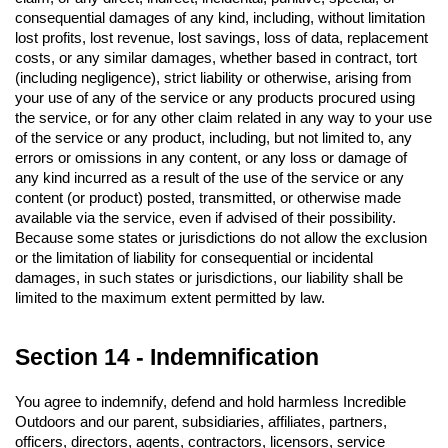
consequential damages of any kind, including, without limitation 
lost profits, lost revenue, lost savings, loss of data, replacement 
costs, or any similar damages, whether based in contract, tort 
(including negligence), strict liability or otherwise, arising from 
your use of any of the service or any products procured using 
the service, or for any other claim related in any way to your use 
of the service or any product, including, but not limited to, any 
errors or omissions in any content, or any loss or damage of 
any kind incurred as a result of the use of the service or any 
content (or product) posted, transmitted, or otherwise made 
available via the service, even if advised of their possibility. 
Because some states or jurisdictions do not allow the exclusion 
or the limitation of liability for consequential or incidental 
damages, in such states or jurisdictions, our liability shall be 
limited to the maximum extent permitted by law.
Section 14 - Indemnification
You agree to indemnify, defend and hold harmless Incredible 
Outdoors and our parent, subsidiaries, affiliates, partners, 
officers, directors, agents, contractors, licensors, service 