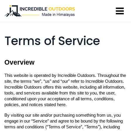
Terms of Service
Overview
This website is operated by Incredible Outdoors. Throughout the 
site, the terms “we”, “us” and “our” refer to Incredible Outdoors. 
Incredible Outdoors offers this website, including all information, 
tools, and services available from this site to you, the user, 
conditioned upon your acceptance of all terms, conditions, 
policies, and notices stated here.
By visiting our site and/or purchasing something from us, you 
engage in our “Service” and agree to be bound by the following 
terms and conditions (“Terms of Service”, “Terms”), including 