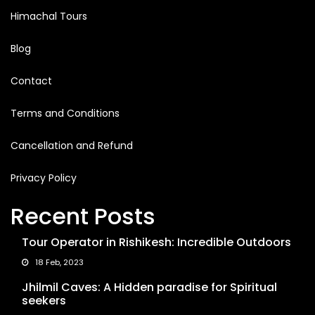
Himachal Tours
Blog
Contact
Terms and Conditions
Cancellation and Refund
Privacy Policy
Recent Posts
Tour Operator in Rishikesh: Incredible Outdoors
18 Feb, 2023
Jhilmil Caves: A Hidden paradise for Spiritual
seekers