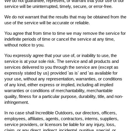
We do not guarantee, represent, or warrant that your use of our 
service will be uninterrupted, timely, secure, or error-free.
We do not warrant that the results that may be obtained from the 
use of the service will be accurate or reliable.
You agree that from time to time we may remove the service for 
indefinite periods of time or cancel the service at any time, 
without notice to you.
You expressly agree that your use of, or inability to use, the 
service is at your sole risk. The service and all products and 
services delivered to you through the service are (except as 
expressly stated by us) provided 'as is' and 'as available for 
your use, without any representation, warranties, or conditions 
of any kind, either express or implied, including all implied 
warranties or conditions of merchantability, merchantable 
quality, fitness for a particular purpose, durability, title, and non-
infringement.
In no case shall Incredible Outdoors, our directors, officers, 
employees, affiliates, agents, contractors, interns, suppliers, 
service providers, or licensors be liable for any injury, loss, 
claim, or any direct, indirect, incidental, punitive, special, or 