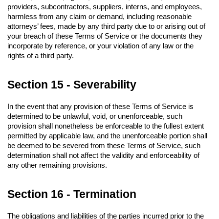
providers, subcontractors, suppliers, interns, and employees, 
harmless from any claim or demand, including reasonable 
attorneys’ fees, made by any third party due to or arising out of 
your breach of these Terms of Service or the documents they 
incorporate by reference, or your violation of any law or the 
rights of a third party.
Section 15 - Severability
In the event that any provision of these Terms of Service is 
determined to be unlawful, void, or unenforceable, such 
provision shall nonetheless be enforceable to the fullest extent 
permitted by applicable law, and the unenforceable portion shall 
be deemed to be severed from these Terms of Service, such 
determination shall not affect the validity and enforceability of 
any other remaining provisions.
Section 16 - Termination
The obligations and liabilities of the parties incurred prior to the 