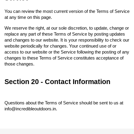
You can review the most current version of the Terms of Service 
at any time on this page.
We reserve the right, at our sole discretion, to update, change or 
replace any part of these Terms of Service by posting updates 
and changes to our website. It is your responsibility to check our 
website periodically for changes. Your continued use of or 
access to our website or the Service following the posting of any 
changes to these Terms of Service constitutes acceptance of 
those changes.
Section 20 - Contact Information
Questions about the Terms of Service should be sent to us at 
info@incredibleoutdoors.in.