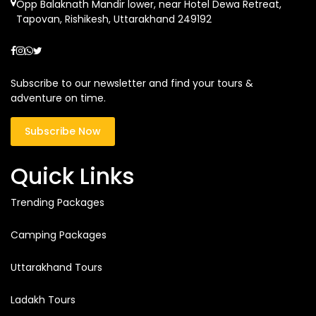
Opp Balaknath Mandir lower, near Hotel Dewa Retreat,
Tapovan, Rishikesh, Uttarakhand 249192
Subscribe to our newsletter and find your tours &
adventure on time.
Subscribe Now
Quick Links
Trending Packages
Camping Packages
Uttarakhand Tours
Ladakh Tours