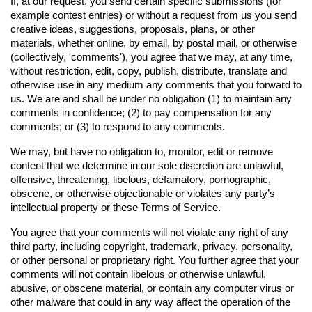
If, at our request, you send certain specific submissions (for 
example contest entries) or without a request from us you send 
creative ideas, suggestions, proposals, plans, or other 
materials, whether online, by email, by postal mail, or otherwise 
(collectively, 'comments'), you agree that we may, at any time, 
without restriction, edit, copy, publish, distribute, translate and 
otherwise use in any medium any comments that you forward to 
us. We are and shall be under no obligation (1) to maintain any 
comments in confidence; (2) to pay compensation for any 
comments; or (3) to respond to any comments.
We may, but have no obligation to, monitor, edit or remove 
content that we determine in our sole discretion are unlawful, 
offensive, threatening, libelous, defamatory, pornographic, 
obscene, or otherwise objectionable or violates any party’s 
intellectual property or these Terms of Service.
You agree that your comments will not violate any right of any 
third party, including copyright, trademark, privacy, personality, 
or other personal or proprietary right. You further agree that your 
comments will not contain libelous or otherwise unlawful, 
abusive, or obscene material, or contain any computer virus or 
other malware that could in any way affect the operation of the 