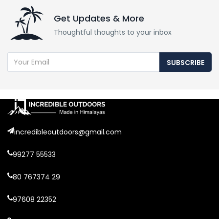
Get Updates & More
Thoughtful thoughts to your inbox
SUBSCRIBE
incredibleoutdoors@gmail.com
99277 55533
80 767374 29
97608 22352