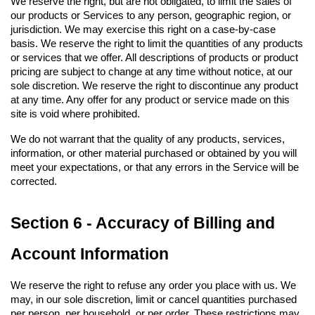
We reserve the right, but are not obligated, to limit the sales of 
our products or Services to any person, geographic region, or 
jurisdiction. We may exercise this right on a case-by-case 
basis. We reserve the right to limit the quantities of any products 
or services that we offer. All descriptions of products or product 
pricing are subject to change at any time without notice, at our 
sole discretion. We reserve the right to discontinue any product 
at any time. Any offer for any product or service made on this 
site is void where prohibited.
We do not warrant that the quality of any products, services, 
information, or other material purchased or obtained by you will 
meet your expectations, or that any errors in the Service will be 
corrected.
Section 6 - Accuracy of Billing and 
Account Information
We reserve the right to refuse any order you place with us. We 
may, in our sole discretion, limit or cancel quantities purchased 
per person, per household, or per order. These restrictions may 