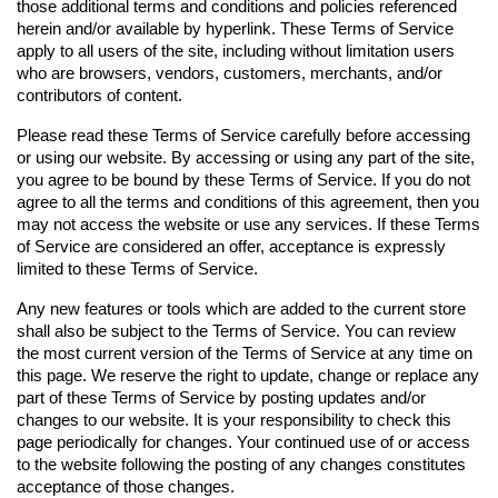
those additional terms and conditions and policies referenced 
herein and/or available by hyperlink. These Terms of Service 
apply to all users of the site, including without limitation users 
who are browsers, vendors, customers, merchants, and/or 
contributors of content.
Please read these Terms of Service carefully before accessing 
or using our website. By accessing or using any part of the site, 
you agree to be bound by these Terms of Service. If you do not 
agree to all the terms and conditions of this agreement, then you 
may not access the website or use any services. If these Terms 
of Service are considered an offer, acceptance is expressly 
limited to these Terms of Service.
Any new features or tools which are added to the current store 
shall also be subject to the Terms of Service. You can review 
the most current version of the Terms of Service at any time on 
this page. We reserve the right to update, change or replace any 
part of these Terms of Service by posting updates and/or 
changes to our website. It is your responsibility to check this 
page periodically for changes. Your continued use of or access 
to the website following the posting of any changes constitutes 
acceptance of those changes.