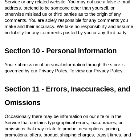
Service or any related website. You may not use a false e-mail 
address, pretend to be someone other than yourself, or 
otherwise mislead us or third parties as to the origin of any 
comments. You are solely responsible for any comments you 
make and their accuracy. We take no responsibility and assume 
no liability for any comments posted by you or any third party.
Section 10 - Personal Information
Your submission of personal information through the store is 
governed by our Privacy Policy. To view our Privacy Policy.
Section 11 - Errors, Inaccuracies, and 
Omissions
Occasionally there may be information on our site or in the 
Service that contains typographical errors, inaccuracies, or 
omissions that may relate to product descriptions, pricing, 
promotions, offers, product shipping charges, transit times, and 