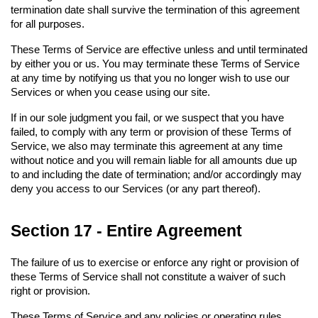
termination date shall survive the termination of this agreement 
for all purposes.
These Terms of Service are effective unless and until terminated 
by either you or us. You may terminate these Terms of Service 
at any time by notifying us that you no longer wish to use our 
Services or when you cease using our site.
If in our sole judgment you fail, or we suspect that you have 
failed, to comply with any term or provision of these Terms of 
Service, we also may terminate this agreement at any time 
without notice and you will remain liable for all amounts due up 
to and including the date of termination; and/or accordingly may 
deny you access to our Services (or any part thereof).
Section 17 - Entire Agreement
The failure of us to exercise or enforce any right or provision of 
these Terms of Service shall not constitute a waiver of such 
right or provision.
These Terms of Service and any policies or operating rules 