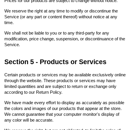
Prices for our products are subject to change without notice.
We reserve the right at any time to modify or discontinue the 
Service (or any part or content thereof) without notice at any 
time.
We shall not be liable to you or to any third-party for any 
modification, price change, suspension, or discontinuance of the 
Service.
Section 5 - Products or Services
Certain products or services may be available exclusively online 
through the website. These products or services may have 
limited quantities and are subject to return or exchange only 
according to our Return Policy.
We have made every effort to display as accurately as possible 
the colors and images of our products that appear at the store. 
We cannot guarantee that your computer monitor's display of 
any color will be accurate.