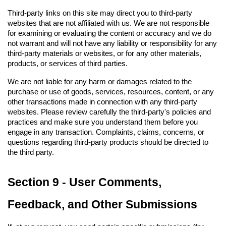
Third-party links on this site may direct you to third-party 
websites that are not affiliated with us. We are not responsible 
for examining or evaluating the content or accuracy and we do 
not warrant and will not have any liability or responsibility for any 
third-party materials or websites, or for any other materials, 
products, or services of third parties.
We are not liable for any harm or damages related to the 
purchase or use of goods, services, resources, content, or any 
other transactions made in connection with any third-party 
websites. Please review carefully the third-party's policies and 
practices and make sure you understand them before you 
engage in any transaction. Complaints, claims, concerns, or 
questions regarding third-party products should be directed to 
the third party.
Section 9 - User Comments, 
Feedback, and Other Submissions