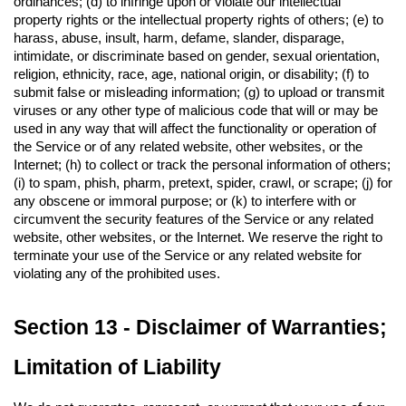
ordinances; (d) to infringe upon or violate our intellectual 
property rights or the intellectual property rights of others; (e) to 
harass, abuse, insult, harm, defame, slander, disparage, 
intimidate, or discriminate based on gender, sexual orientation, 
religion, ethnicity, race, age, national origin, or disability; (f) to 
submit false or misleading information; (g) to upload or transmit 
viruses or any other type of malicious code that will or may be 
used in any way that will affect the functionality or operation of 
the Service or of any related website, other websites, or the 
Internet; (h) to collect or track the personal information of others; 
(i) to spam, phish, pharm, pretext, spider, crawl, or scrape; (j) for 
any obscene or immoral purpose; or (k) to interfere with or 
circumvent the security features of the Service or any related 
website, other websites, or the Internet. We reserve the right to 
terminate your use of the Service or any related website for 
violating any of the prohibited uses.
Section 13 - Disclaimer of Warranties; 
Limitation of Liability