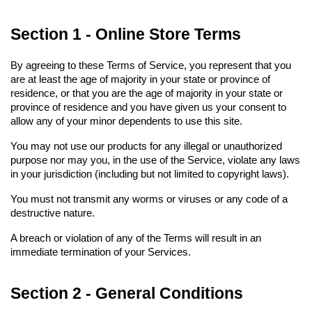
Section 1 - Online Store Terms
By agreeing to these Terms of Service, you represent that you 
are at least the age of majority in your state or province of 
residence, or that you are the age of majority in your state or 
province of residence and you have given us your consent to 
allow any of your minor dependents to use this site.
You may not use our products for any illegal or unauthorized 
purpose nor may you, in the use of the Service, violate any laws 
in your jurisdiction (including but not limited to copyright laws).
You must not transmit any worms or viruses or any code of a 
destructive nature.
A breach or violation of any of the Terms will result in an 
immediate termination of your Services.
Section 2 - General Conditions