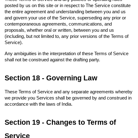
posted by us on this site or in respect to The Service constitute 
the entire agreement and understanding between you and us 
and govern your use of the Service, superseding any prior or 
contemporaneous agreements, communications, and 
proposals, whether oral or written, between you and us 
(including, but not limited to, any prior versions of the Terms of 
Service).
Any ambiguities in the interpretation of these Terms of Service 
shall not be construed against the drafting party.
Section 18 - Governing Law
These Terms of Service and any separate agreements whereby 
we provide you Services shall be governed by and construed in 
accordance with the laws of India.
Section 19 - Changes to Terms of 
Service