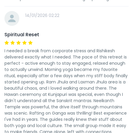
14/01/2026 02:22
Spiritual Reset
I needed a break from corporate stress and Rishikesh
delivered exactly what I needed. The pace of this retreat is
perfect - active enough to stay engaged, relaxed enough
to actually unwind. Morning yoga became my favorite
ritual, especially after a few days when my stiff body finally
started opening up. Ram Jhula and Laxman Jhula area is a
beautiful chaos, and I loved walking around there. The
Hawan ceremony at Kunjapuri was special, even though I
didn't understand all the Sanskrit mantras. Neelkanth
Temple was powerful, the drive itself through mountains
was scenic. Rafting on Ganga was thrilling! Best experience
I've had in years. The guides really knew their stuff about
both yoga and local culture. The small group made it easy
to make friends. Came alone, left with connections.