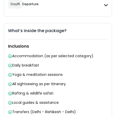
Day
11
Departure
What’s inside the package?
Inclusions
Accommodation (as per selected category)
Daily breakfast
Yoga & meditation sessions
All sightseeing as per itinerary
Rafting & wildlife safari
Local guides & assistance
Transfers (Delhi - Rishikesh - Delhi)