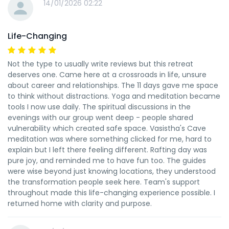
14/01/2026 02:22
Life-Changing
Not the type to usually write reviews but this retreat
deserves one. Came here at a crossroads in life, unsure
about career and relationships. The 11 days gave me space
to think without distractions. Yoga and meditation became
tools I now use daily. The spiritual discussions in the
evenings with our group went deep - people shared
vulnerability which created safe space. Vasistha's Cave
meditation was where something clicked for me, hard to
explain but I left there feeling different. Rafting day was
pure joy, and reminded me to have fun too. The guides
were wise beyond just knowing locations, they understood
the transformation people seek here. Team's support
throughout made this life-changing experience possible. I
returned home with clarity and purpose.