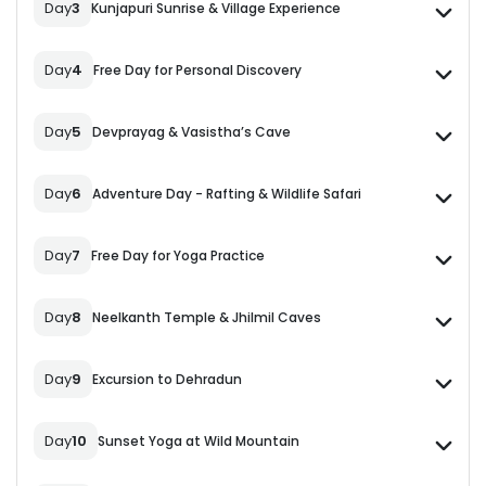
Day
3
Kunjapuri Sunrise & Village Experience
Day
4
Free Day for Personal Discovery
Day
5
Devprayag & Vasistha’s Cave
Day
6
Adventure Day - Rafting & Wildlife Safari
Day
7
Free Day for Yoga Practice
Day
8
Neelkanth Temple & Jhilmil Caves
Day
9
Excursion to Dehradun
Day
10
Sunset Yoga at Wild Mountain