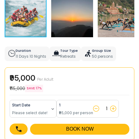
Duration
Tour Type
Group Size
11 Days 10 Nights
Retreats
50 persons
₹95,000
Per Adult
₹115,000
SAVE 17%
Start Date
1
Please select date!
₹95,000 per person
BOOK NOW