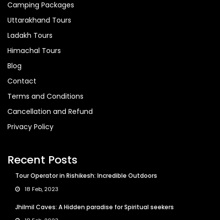
Camping Packages
Uttarakhand Tours
Ladakh Tours
Himachal Tours
Blog
Contact
Terms and Conditions
Cancellation and Refund
Privacy Policy
Recent Posts
Tour Operator in Rishikesh: Incredible Outdoors
18 Feb, 2023
Jhilmil Caves: A Hidden paradise for Spiritual seekers