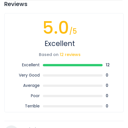
Reviews
5.0
/5
Excellent
Based on
12 reviews
Excellent
12
Very Good
0
Average
0
Poor
0
Terrible
0