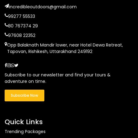
incredibleoutdoors@gmail.com
99277 55533
80 767374 29
97608 22352
Opp Balaknath Mandir lower, near Hotel Dewa Retreat,
Tapovan, Rishikesh, Uttarakhand 249192
Subscribe to our newsletter and find your tours &
adventure on time.
Subscribe Now
Quick Links
Trending Packages