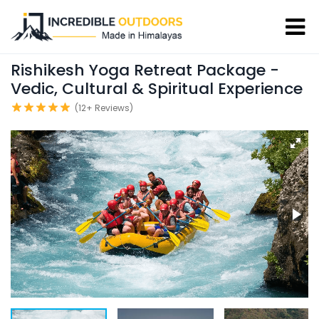
Rishikesh Yoga Retreat Package -
Vedic, Cultural & Spiritual Experience
(12+ Reviews)