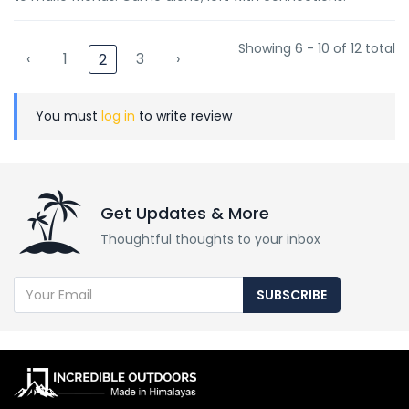
Showing 6 - 10 of 12 total
‹
1
3
›
2
You must
log in
to write review
Get Updates & More
Thoughtful thoughts to your inbox
SUBSCRIBE