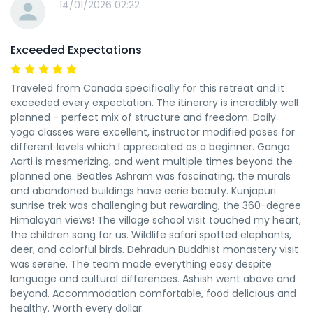
14/01/2026 02:22
Exceeded Expectations
Traveled from Canada specifically for this retreat and it
exceeded every expectation. The itinerary is incredibly well
planned - perfect mix of structure and freedom. Daily
yoga classes were excellent, instructor modified poses for
different levels which I appreciated as a beginner. Ganga
Aarti is mesmerizing, and went multiple times beyond the
planned one. Beatles Ashram was fascinating, the murals
and abandoned buildings have eerie beauty. Kunjapuri
sunrise trek was challenging but rewarding, the 360-degree
Himalayan views! The village school visit touched my heart,
the children sang for us. Wildlife safari spotted elephants,
deer, and colorful birds. Dehradun Buddhist monastery visit
was serene. The team made everything easy despite
language and cultural differences. Ashish went above and
beyond. Accommodation comfortable, food delicious and
healthy. Worth every dollar.