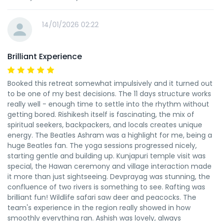
14/01/2026 02:22
Brilliant Experience
Booked this retreat somewhat impulsively and it turned out
to be one of my best decisions. The 11 days structure works
really well - enough time to settle into the rhythm without
getting bored. Rishikesh itself is fascinating, the mix of
spiritual seekers, backpackers, and locals creates unique
energy. The Beatles Ashram was a highlight for me, being a
huge Beatles fan. The yoga sessions progressed nicely,
starting gentle and building up. Kunjapuri temple visit was
special, the Hawan ceremony and village interaction made
it more than just sightseeing. Devprayag was stunning, the
confluence of two rivers is something to see. Rafting was
brilliant fun! Wildlife safari saw deer and peacocks. The
team's experience in the region really showed in how
smoothly everything ran. Ashish was lovely, always