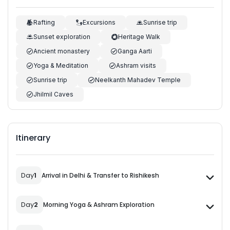
Rafting
Excursions
Sunrise trip
Sunset exploration
Heritage Walk
Ancient monastery
Ganga Aarti
Yoga & Meditation
Ashram visits
Sunrise trip
Neelkanth Mahadev Temple
Jhilmil Caves
Itinerary
Day
1
Arrival in Delhi & Transfer to Rishikesh
Day
2
Morning Yoga & Ashram Exploration