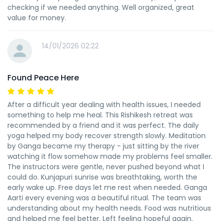
checking if we needed anything. Well organized, great
value for money.
14/01/2026 02:22
Found Peace Here
After a difficult year dealing with health issues, I needed
something to help me heal. This Rishikesh retreat was
recommended by a friend and it was perfect. The daily
yoga helped my body recover strength slowly. Meditation
by Ganga became my therapy - just sitting by the river
watching it flow somehow made my problems feel smaller.
The instructors were gentle, never pushed beyond what I
could do. Kunjapuri sunrise was breathtaking, worth the
early wake up. Free days let me rest when needed. Ganga
Aarti every evening was a beautiful ritual. The team was
understanding about my health needs. Food was nutritious
and helped me feel better. Left feeling hopeful again.