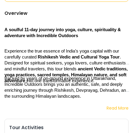
Overview
A soulful 11‑day journey into yoga, culture, spirituality & 
adventure with Incredible Outdoors
Experience the true essence of India’s yoga capital with our 
carefully curated 
Rishikesh Vedic and Cultural Yoga Tour
. 
Designed for spiritual seekers, yoga lovers, culture enthusiasts, 
and mindful travelers, this tour blends 
ancient Vedic traditions, 
yoga practices, sacred temples, Himalayan nature, and soft 
Backed by years of on‑ground experience in Uttarakhand, 
adventure
 into one transformative experience.
Incredible Outdoors brings you an authentic, safe, and deeply 
enriching journey through Rishikesh, Devprayag, Dehradun, and 
the surrounding Himalayan landscapes.
Read More
Tour Activities