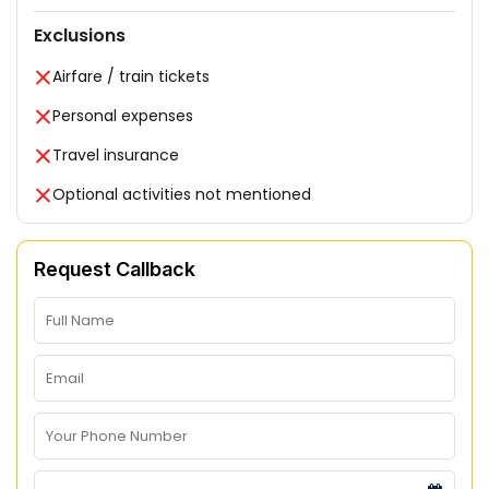
Exclusions
Airfare / train tickets
Personal expenses
Travel insurance
Optional activities not mentioned
Request Callback