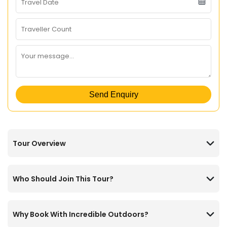
Send Enquiry
Tour Overview
Who Should Join This Tour?
Why Book With Incredible Outdoors?