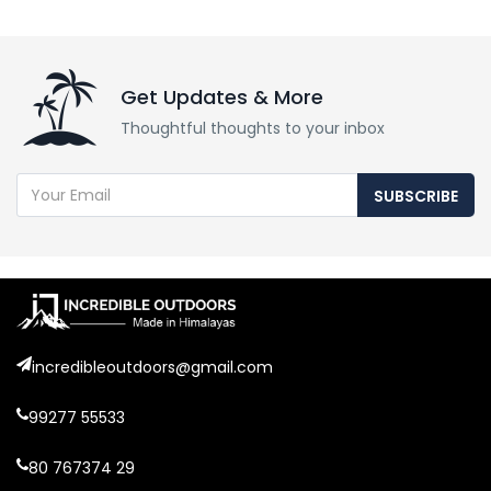
Get Updates & More
Thoughtful thoughts to your inbox
SUBSCRIBE
incredibleoutdoors@gmail.com
99277 55533
80 767374 29