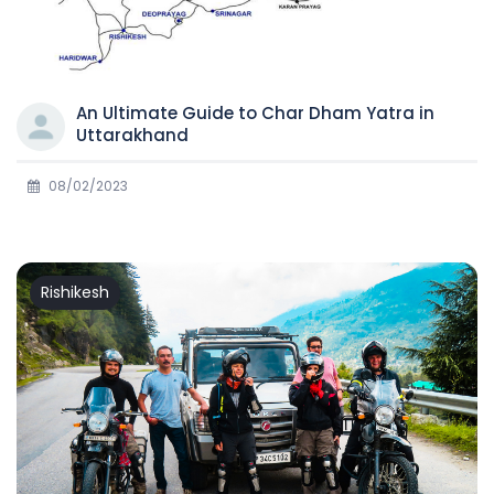
An Ultimate Guide to Char Dham Yatra in
Uttarakhand
08/02/2023
Rishikesh