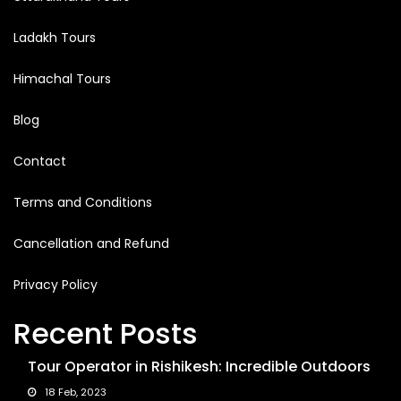
Ladakh Tours
Himachal Tours
Blog
Contact
Terms and Conditions
Cancellation and Refund
Privacy Policy
Recent Posts
Tour Operator in Rishikesh: Incredible Outdoors
18 Feb, 2023