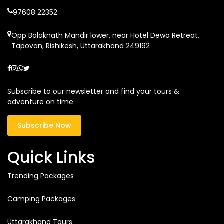
97608 22352
Opp Balaknath Mandir lower, near Hotel Dewa Retreat,
Tapovan, Rishikesh, Uttarakhand 249192
Subscribe to our newsletter and find your tours &
adventure on time.
Subscribe Now
Quick Links
Trending Packages
Camping Packages
Uttarakhand Tours