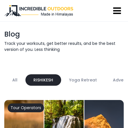
Blog
Track your workouts, get better results, and be the best
version of you. Less thinking
All
RISHIKESH
Yoga Retreat
Advent
Tour Operators