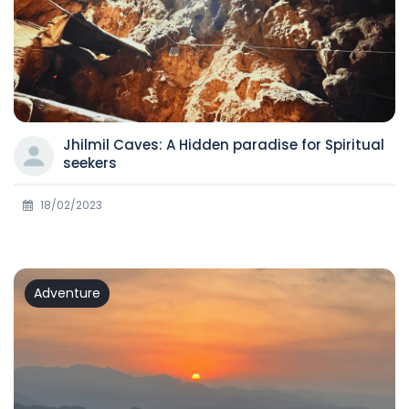
Jhilmil Caves: A Hidden paradise for Spiritual
seekers
18/02/2023
Adventure