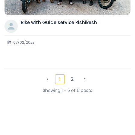
Bike with Guide service Rishikesh
07/02/2023
‹
2
›
1
Showing 1 - 5 of 6 posts