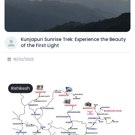
Kunjapuri Sunrise Trek: Experience the Beauty
of the First Light
16/02/2023
Rishikesh