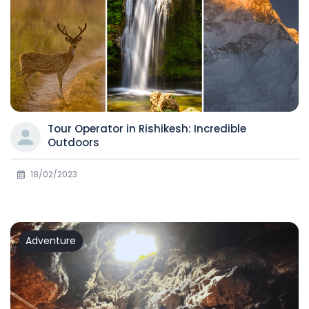
Tour Operator in Rishikesh: Incredible
Outdoors
18/02/2023
Adventure