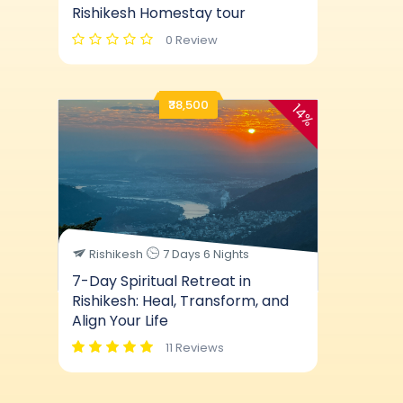
Rishikesh Homestay tour
0 Review
₹38,500
14%
Rishikesh
7 Days 6 Nights
7-Day Spiritual Retreat in
Rishikesh: Heal, Transform, and
Align Your Life
11 Reviews