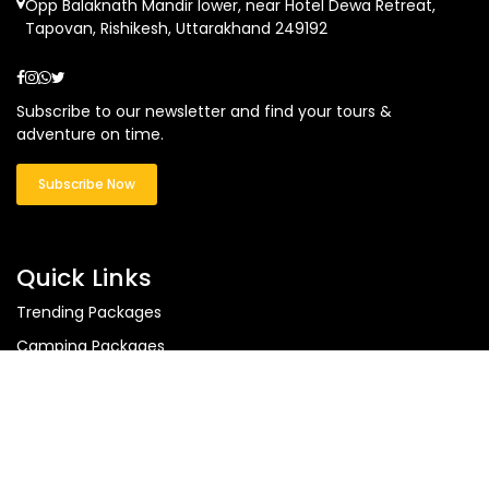
Opp Balaknath Mandir lower, near Hotel Dewa Retreat,
Tapovan, Rishikesh, Uttarakhand 249192
Subscribe to our newsletter and find your tours &
adventure on time.
Subscribe Now
Quick Links
Trending Packages
Camping Packages
Uttarakhand Tours
Ladakh Tours
Himachal Tours
Blog