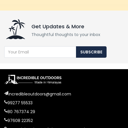
Get Updates & More
Thoughtful thoughts to your inbox
SUBSCRIBE
incredibleoutdoors@gmail.com
99277 55533
80 767374 29
97608 22352