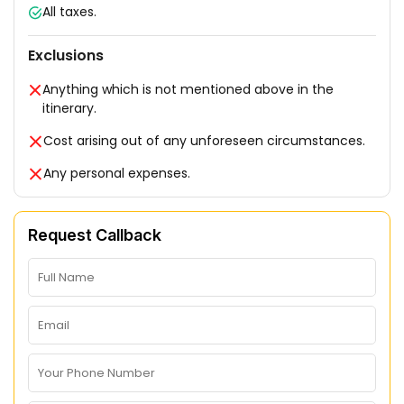
All taxes.
Exclusions
Anything which is not mentioned above in the
itinerary.
Cost arising out of any unforeseen circumstances.
Any personal expenses.
Request Callback