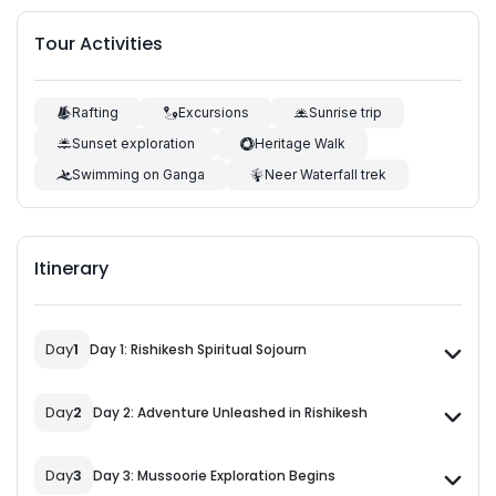
Tour Activities
Rafting
Excursions
Sunrise trip
Sunset exploration
Heritage Walk
Swimming on Ganga
Neer Waterfall trek
Itinerary
Day
1
Day 1: Rishikesh Spiritual Sojourn
Day
2
Day 2: Adventure Unleashed in Rishikesh
Day
3
Day 3: Mussoorie Exploration Begins