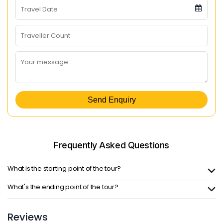
Send Enquiry
Frequently Asked
Questions
What is the starting point of the tour?
What's the ending point of the tour?
Reviews