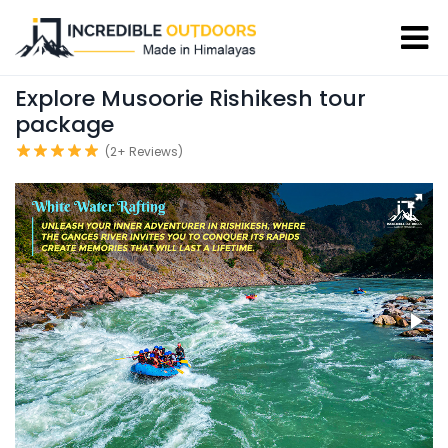
Explore Musoorie Rishikesh tour
package
(2+ Reviews)