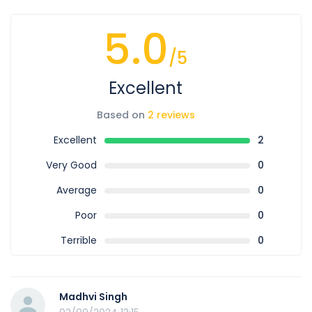
5.0
/5
Excellent
Based on
2 reviews
Excellent
2
Very Good
0
Average
0
Poor
0
Terrible
0
Madhvi Singh