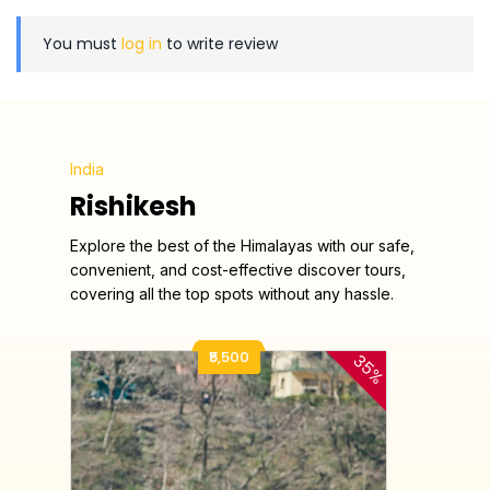
You must
log in
to write review
India
Rishikesh
Explore the best of the Himalayas with our safe,
convenient, and cost-effective discover tours,
covering all the top spots without any hassle.
₹5,500
35%