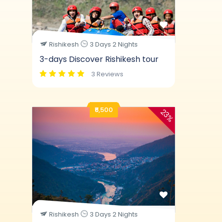
Rishikesh
3 Days 2 Nights
3-days Discover Rishikesh tour
3 Reviews
₹6,500
23%
Rishikesh
3 Days 2 Nights