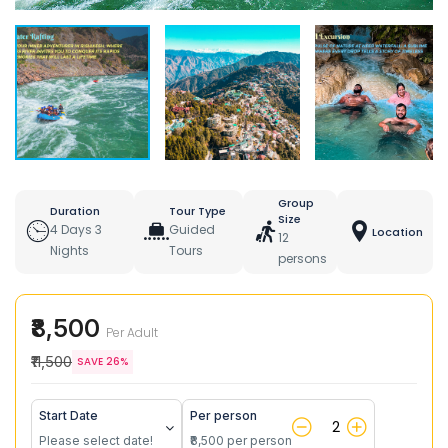
Group
Duration
Tour Type
Size
4 Days 3
Guided
Location
12
Nights
Tours
persons
₹8,500
Per Adult
₹11,500
SAVE 26%
Start Date
Per person
Please select date!
₹8,500 per person