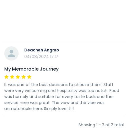
Deachen Angmo
04/08/2024 17:17
My Memorable Journey
It was one of the best decisions to choose them. Staff
were very welcoming and hospitality was top notch. Food
was homely and suitable for every taste buds and the
service here was great. The view and the vibe was
unmatchable here. Simply love it!!!
Showing 1 - 2 of 2 total