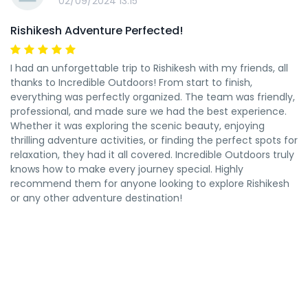
02/09/2024 13:15
Rishikesh Adventure Perfected!
I had an unforgettable trip to Rishikesh with my friends, all
thanks to Incredible Outdoors! From start to finish,
everything was perfectly organized. The team was friendly,
professional, and made sure we had the best experience.
Whether it was exploring the scenic beauty, enjoying
thrilling adventure activities, or finding the perfect spots for
relaxation, they had it all covered. Incredible Outdoors truly
knows how to make every journey special. Highly
recommend them for anyone looking to explore Rishikesh
or any other adventure destination!