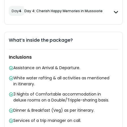
Day
4
Day 4: Cherish Happy Memories in Mussoorie
What’s inside the package?
Inclusions
Assistance on Arrival & Departure.
White water rafting & all activities as mentioned
in itinerary.
3 Nights of Comfortable accommodation in
deluxe rooms on a Double/Tripple-sharing basis.
Dinner & Breakfast (Veg) as per itinerary.
Services of a trip manager on call.