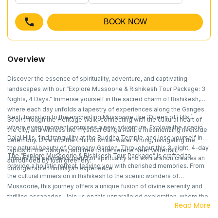
BOOK NOW
Overview
Discover the essence of spirituality, adventure, and captivating
landscapes with our “Explore Mussoorie & Rishikesh Tour Package: 3
Nights, 4 Days.” Immerse yourself in the sacred charm of Rishikesh,
where each day unfolds a tapestry of experiences along the Ganges.
Next, transition to the enchanting Mussoorie, the ‘Queen of Hills,’
Stroll through the Heritage Walk, connecting with the cultural heart of
where every moment promises a new adventure. Explore the scenic
the city, and witness the mystical Ganga Aarti, a mesmerizing riverside
Dalai Hills, find tranquility at the Buddha Temple, and lose yourself in
ceremony. Dive into the thrill of white-water rafting, navigating the
the natural beauty of Company Garden. Throughout this 3-night, 4-day
rapids of the Ganges, and trek to the serene Neer Waterfall,
The “Explore Mussoorie & Rishikesh Tour Package” is crafted to
journey, the seamless blend of spirituality and exhilaration creates an
surrounded by lush greenery.
provide a holistic retreat, leaving you with cherished memories. From
unforgettable Himalayan experience.
the cultural immersion in Rishikesh to the scenic wonders of
Mussoorie, this journey offers a unique fusion of divine serenity and
thrilling escapades. Join us on this unparalleled exploration, where the
Read More
beauty of the Himalayas unfolds in a seamless harmony of adventure
and tranquility.