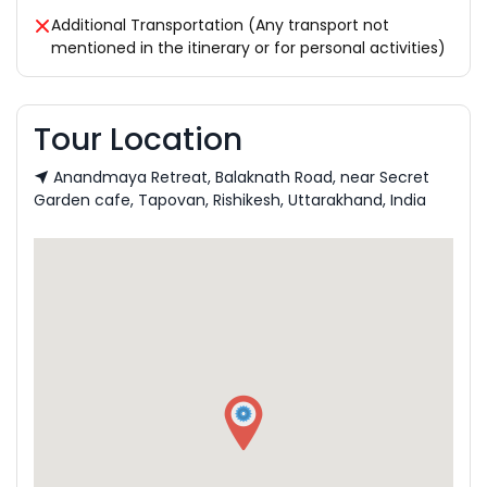
Additional Transportation (Any transport not
mentioned in the itinerary or for personal activities)
Tour Location
Anandmaya Retreat, Balaknath Road, near Secret
Garden cafe, Tapovan, Rishikesh, Uttarakhand, India