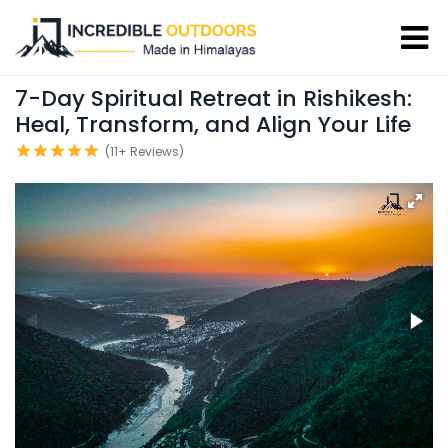
7-Day Spiritual Retreat in Rishikesh:
Heal, Transform, and Align Your Life
(11+ Reviews)