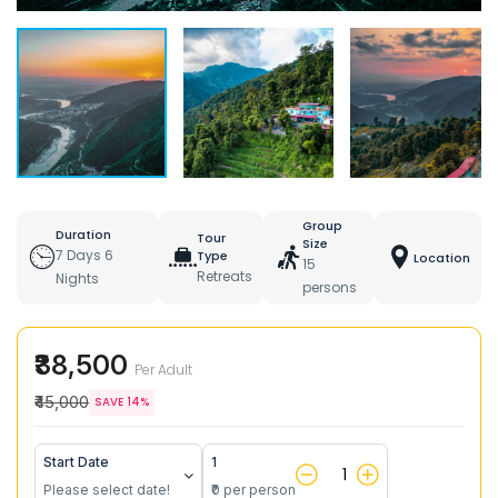
Group
Duration
Tour
Size
7 Days 6
Type
Location
15
Retreats
Nights
persons
₹38,500
Per Adult
₹45,000
SAVE 14%
Start Date
1
Please select date!
₹0 per person