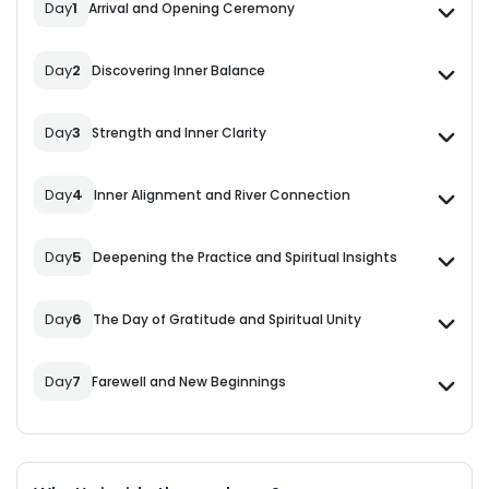
Day
1
Arrival and Opening Ceremony
Day
2
Discovering Inner Balance
Day
3
Strength and Inner Clarity
Day
4
Inner Alignment and River Connection
Day
5
Deepening the Practice and Spiritual Insights
Day
6
The Day of Gratitude and Spiritual Unity
Day
7
Farewell and New Beginnings