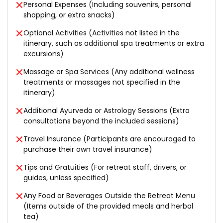
Personal Expenses (Including souvenirs, personal
shopping, or extra snacks)
Optional Activities (Activities not listed in the
itinerary, such as additional spa treatments or extra
excursions)
Massage or Spa Services (Any additional wellness
treatments or massages not specified in the
itinerary)
Additional Ayurveda or Astrology Sessions (Extra
consultations beyond the included sessions)
Travel Insurance (Participants are encouraged to
purchase their own travel insurance)
Tips and Gratuities (For retreat staff, drivers, or
guides, unless specified)
Any Food or Beverages Outside the Retreat Menu
(Items outside of the provided meals and herbal
tea)