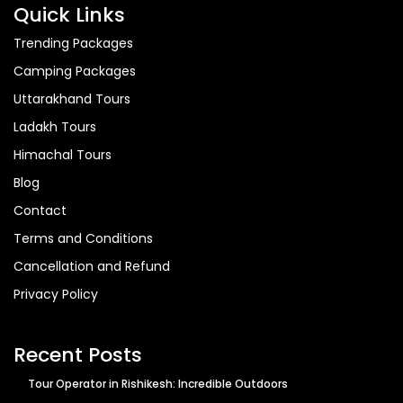
Quick Links
Trending Packages
Camping Packages
Uttarakhand Tours
Ladakh Tours
Himachal Tours
Blog
Contact
Terms and Conditions
Cancellation and Refund
Privacy Policy
Recent Posts
Tour Operator in Rishikesh: Incredible Outdoors