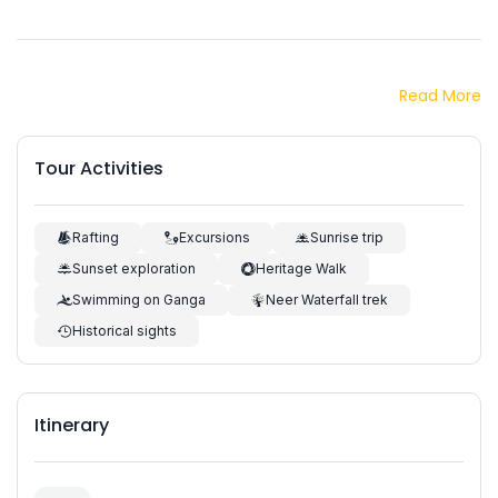
Read More
Tour Activities
Rafting
Excursions
Sunrise trip
Sunset exploration
Heritage Walk
Swimming on Ganga
Neer Waterfall trek
Historical sights
Itinerary