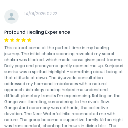
14/01/2026 02:22
Profound Healing Experience
This retreat came at the perfect time in my healing
journey. The initial chakra scanning revealed my sacral
chakra was blocked, which made sense given past trauma.
Daily yoga and pranayama gently opened me up. Kunjapuri
sunrise was a spiritual highlight - something about being at
that altitude at dawn. The Ayurveda consultation
addressed my hormonal imbalances with a natural
approach. Astrology reading helped me understand
difficult planetary transits I'm experiencing. Rafting on the
Ganga was liberating, surrendering to the river's flow.
Ganga Aarti ceremony was cathartic, the collective
devotion. The Neer Waterfall hike reconnected me with
nature. The group became a supportive family. Kirtan night
was transcendent, chanting for hours in divine bliss. The