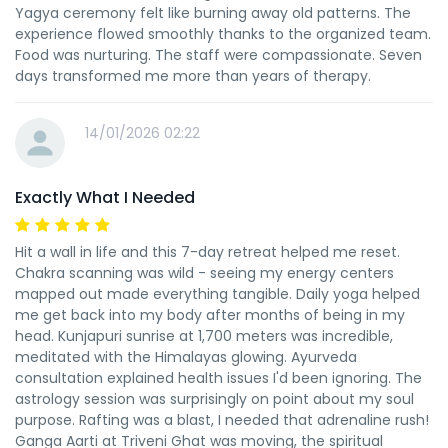
Yagya ceremony felt like burning away old patterns. The
experience flowed smoothly thanks to the organized team.
Food was nurturing. The staff were compassionate. Seven
days transformed me more than years of therapy.
14/01/2026 02:22
Exactly What I Needed
Hit a wall in life and this 7-day retreat helped me reset.
Chakra scanning was wild - seeing my energy centers
mapped out made everything tangible. Daily yoga helped
me get back into my body after months of being in my
head. Kunjapuri sunrise at 1,700 meters was incredible,
meditated with the Himalayas glowing. Ayurveda
consultation explained health issues I'd been ignoring. The
astrology session was surprisingly on point about my soul
purpose. Rafting was a blast, I needed that adrenaline rush!
Ganga Aarti at Triveni Ghat was moving, the spiritual