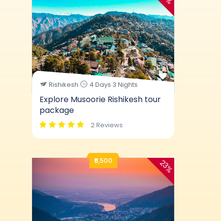
Rishikesh
4 Days 3 Nights
Explore Musoorie Rishikesh tour
package
2 Reviews
₹6,500
23%