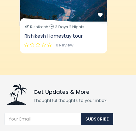
Rishikesh
3 Days 2 Nights
Rishikesh Homestay tour
0 Review
Get Updates & More
Thoughtful thoughts to your inbox
SUBSCRIBE