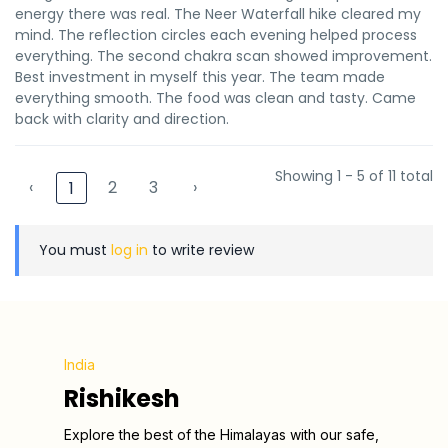
energy there was real. The Neer Waterfall hike cleared my
mind. The reflection circles each evening helped process
everything. The second chakra scan showed improvement.
Best investment in myself this year. The team made
everything smooth. The food was clean and tasty. Came
back with clarity and direction.
Showing 1 - 5 of 11 total
‹
2
3
›
1
You must
log in
to write review
India
Rishikesh
Explore the best of the Himalayas with our safe,