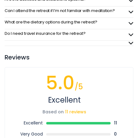
Can I attend the retreat if I’m not familiar with meditation?
What are the dietary options during the retreat?
Do I need travel insurance for the retreat?
Reviews
5.0
/5
Excellent
Based on
11 reviews
Excellent
11
Very Good
0