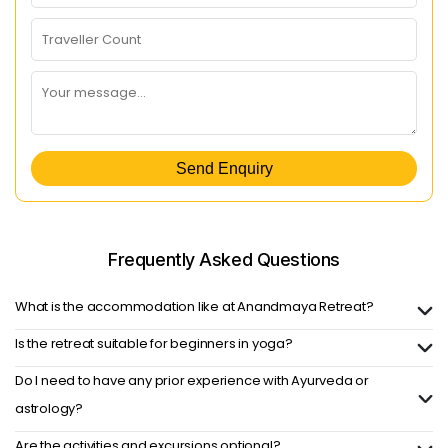
Send Enquiry
Frequently Asked
Questions
What is the accommodation like at Anandmaya Retreat?
Is the retreat suitable for beginners in yoga?
Do I need to have any prior experience with Ayurveda or
astrology?
Are the activities and excursions optional?