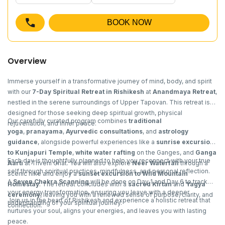
BOOK NOW
Overview
Immerse yourself in a transformative journey of mind, body, and spirit
with our
7-Day Spiritual Retreat in Rishikesh
at
Anandmaya Retreat
,
nestled in the serene surroundings of Upper Tapovan. This retreat is
designed for those seeking deep spiritual growth, physical
Our carefully curated program combines
traditional
rejuvenation, and inner peace.
yoga
,
pranayama
,
Ayurvedic consultations
, and
astrology
guidance
, alongside powerful experiences like a
sunrise excursion
to Kunjapuri Temple
,
white water rafting
on the Ganges, and
Ganga
Each day is thoughtfully planned to help you reconnect with your true
Aarti
at Triveni Ghat. You will also explore
Neer Waterfall
through a
self through spiritual practices, mindfulness, and personal reflection.
scenic hike and enjoy a
sunset excursion to Wild Mountain
A
Seven Chakra Scanning
will be done on Day 1 and Day 6 to track
Homestay
. The retreat concludes with a
sacred Kirtan
and
Yagya
your energy transformation, ensuring you leave with a deeper
ceremony
, leaving you with a renewed sense of purpose, clarity, and
Join us in the heart of Rishikesh and experience a holistic retreat that
understanding of your spiritual journey.
connection.
nurtures your soul, aligns your energies, and leaves you with lasting
peace.