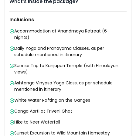
What’s inside the package?
Inclusions
Accommodation at Anandmaya Retreat (6
nights)
Daily Yoga and Pranayama Classes, as per
schedule mentioned in itinerary
Sunrise Trip to Kunjapuri Temple (with Himalayan
views)
Ashtanga Vinyasa Yoga Class, as per schedule
mentioned in itinerary
White Water Rafting on the Ganges
Ganga Aarti at Triveni Ghat
Hike to Neer Waterfall
Sunset Excursion to Wild Mountain Homestay