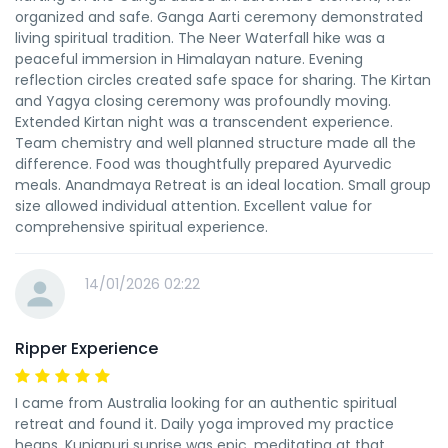
organized and safe. Ganga Aarti ceremony demonstrated
living spiritual tradition. The Neer Waterfall hike was a
peaceful immersion in Himalayan nature. Evening
reflection circles created safe space for sharing. The Kirtan
and Yagya closing ceremony was profoundly moving.
Extended Kirtan night was a transcendent experience.
Team chemistry and well planned structure made all the
difference. Food was thoughtfully prepared Ayurvedic
meals. Anandmaya Retreat is an ideal location. Small group
size allowed individual attention. Excellent value for
comprehensive spiritual experience.
14/01/2026 02:22
Ripper Experience
I came from Australia looking for an authentic spiritual
retreat and found it. Daily yoga improved my practice
heaps. Kunjapuri sunrise was epic, meditating at that