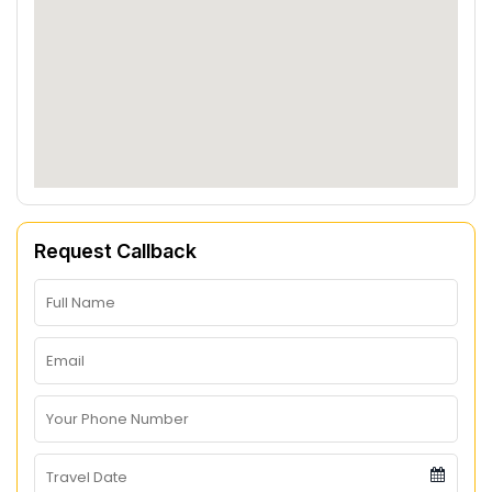
Request Callback