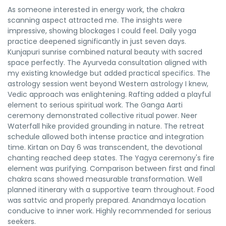
As someone interested in energy work, the chakra
scanning aspect attracted me. The insights were
impressive, showing blockages I could feel. Daily yoga
practice deepened significantly in just seven days.
Kunjapuri sunrise combined natural beauty with sacred
space perfectly. The Ayurveda consultation aligned with
my existing knowledge but added practical specifics. The
astrology session went beyond Western astrology I knew,
Vedic approach was enlightening. Rafting added a playful
element to serious spiritual work. The Ganga Aarti
ceremony demonstrated collective ritual power. Neer
Waterfall hike provided grounding in nature. The retreat
schedule allowed both intense practice and integration
time. Kirtan on Day 6 was transcendent, the devotional
chanting reached deep states. The Yagya ceremony's fire
element was purifying. Comparison between first and final
chakra scans showed measurable transformation. Well
planned itinerary with a supportive team throughout. Food
was sattvic and properly prepared. Anandmaya location
conducive to inner work. Highly recommended for serious
seekers.