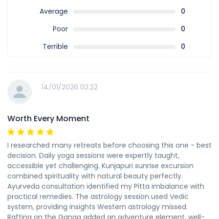
Average
0
Poor
0
Terrible
0
14/01/2026 02:22
Worth Every Moment
I researched many retreats before choosing this one - best
decision. Daily yoga sessions were expertly taught,
accessible yet challenging. Kunjapuri sunrise excursion
combined spirituality with natural beauty perfectly.
Ayurveda consultation identified my Pitta imbalance with
practical remedies. The astrology session used Vedic
system, providing insights Western astrology missed.
Rafting on the Ganga added an adventure element, well-