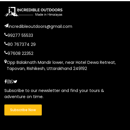
incredibleoutdoors@gmail.com
99277 55533
80 767374 29
97608 22352
Opp Balaknath Mandir lower, near Hotel Dewa Retreat,
Tapovan, Rishikesh, Uttarakhand 249192
Subscribe to our newsletter and find your tours &
adventure on time.
Subscribe Now