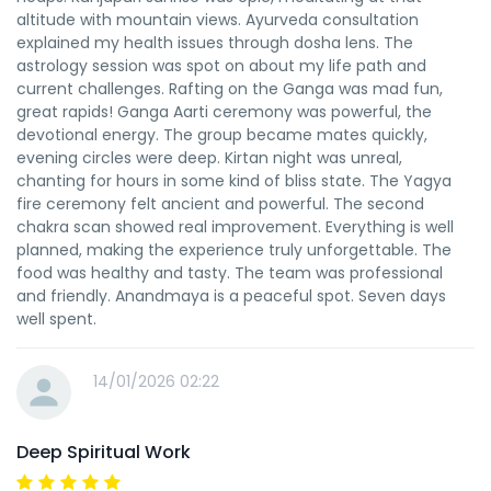
altitude with mountain views. Ayurveda consultation
explained my health issues through dosha lens. The
astrology session was spot on about my life path and
current challenges. Rafting on the Ganga was mad fun,
great rapids! Ganga Aarti ceremony was powerful, the
devotional energy. The group became mates quickly,
evening circles were deep. Kirtan night was unreal,
chanting for hours in some kind of bliss state. The Yagya
fire ceremony felt ancient and powerful. The second
chakra scan showed real improvement. Everything is well
planned, making the experience truly unforgettable. The
food was healthy and tasty. The team was professional
and friendly. Anandmaya is a peaceful spot. Seven days
well spent.
14/01/2026 02:22
Deep Spiritual Work