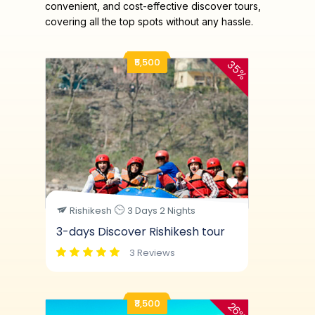
convenient, and cost-effective discover tours,
covering all the top spots without any hassle.
₹5,500
35%
Rishikesh
3 Days 2 Nights
3-days Discover Rishikesh tour
3 Reviews
₹8,500
26%