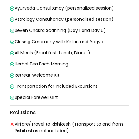
Ayurveda Consultancy (personalized session)
Astrology Consultancy (personalized session)
Seven Chakra Scanning (Day 1 and Day 6)
Closing Ceremony with Kirtan and Yagya
All Meals (Breakfast, Lunch, Dinner)
Herbal Tea Each Morning
Retreat Welcome Kit
Transportation for Included Excursions
Special Farewell Gift
Exclusions
Airfare/Travel to Rishikesh (Transport to and from
Rishikesh is not included)