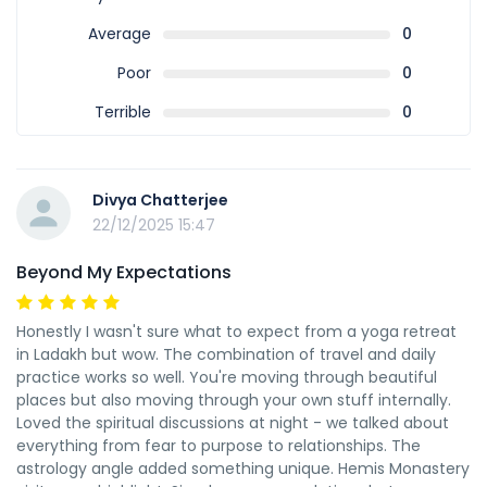
Average
0
Poor
0
Terrible
0
Divya Chatterjee
22/12/2025 15:47
Beyond My Expectations
Honestly I wasn't sure what to expect from a yoga retreat
in Ladakh but wow. The combination of travel and daily
practice works so well. You're moving through beautiful
places but also moving through your own stuff internally.
Loved the spiritual discussions at night - we talked about
everything from fear to purpose to relationships. The
astrology angle added something unique. Hemis Monastery