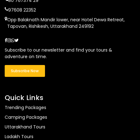
80 767374 29
97608 22352
Opp Balaknath Mandir lower, near Hotel Dewa Retreat,
Tapovan, Rishikesh, Uttarakhand 249192
Subscribe to our newsletter and find your tours &
adventure on time.
Subscribe Now
Quick Links
Trending Packages
Camping Packages
Uttarakhand Tours
Ladakh Tours