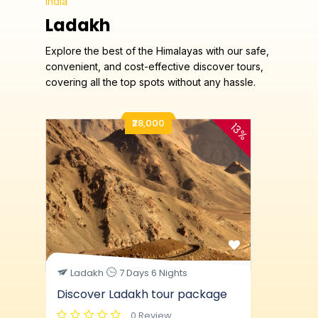
India
Ladakh
Explore the best of the Himalayas with our safe,
convenient, and cost-effective discover tours,
covering all the top spots without any hassle.
₹28,000
13%
Ladakh
7 Days 6 Nights
Discover Ladakh tour package
0 Review