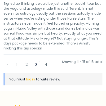
Signed up thinking it would be just another Ladakh tour but
the yoga and astrology made this so different. I'm not
even into astrology usually but the sessions actually made
sense when you're sitting under those Hanle stars. The
instructors never made it feel forced or preachy. Morning
yoga in Nubra Valley with those sand dunes behind us was
surreal. Food was simple but hearty, exactly what you need
at that altitude. My only regret? Not staying longer. This 9
days package needs to be extended! Thanks Ashish,
making this trip special.
Showing 11 - 15 of 16 total
‹
1
2
4
›
3
You must
log in
to write review