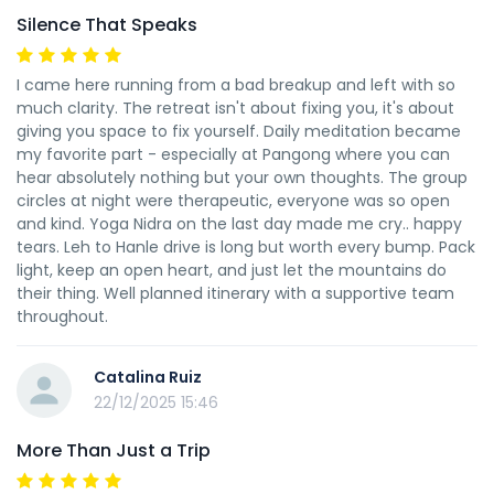
Silence That Speaks
I came here running from a bad breakup and left with so
much clarity. The retreat isn't about fixing you, it's about
giving you space to fix yourself. Daily meditation became
my favorite part - especially at Pangong where you can
hear absolutely nothing but your own thoughts. The group
circles at night were therapeutic, everyone was so open
and kind. Yoga Nidra on the last day made me cry.. happy
tears. Leh to Hanle drive is long but worth every bump. Pack
light, keep an open heart, and just let the mountains do
their thing. Well planned itinerary with a supportive team
throughout.
Catalina Ruiz
22/12/2025 15:46
More Than Just a Trip