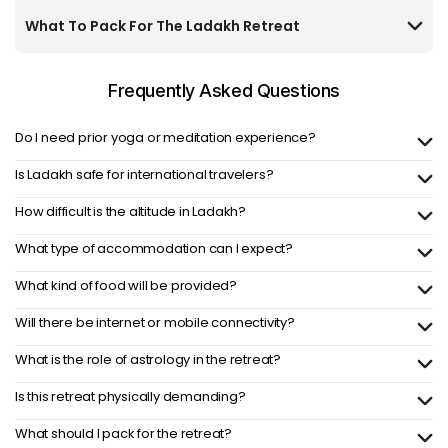
What To Pack For The Ladakh Retreat
Frequently Asked
Questions
Do I need prior yoga or meditation experience?
Is Ladakh safe for international travelers?
How difficult is the altitude in Ladakh?
What type of accommodation can I expect?
What kind of food will be provided?
Will there be internet or mobile connectivity?
What is the role of astrology in the retreat?
Is this retreat physically demanding?
What should I pack for the retreat?