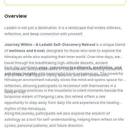
Overview
Ladakh is not just a destination. It is a landscape that invites stillness,
reflection, and deep connection with yourself.
Journey Within – A Ladakh Self-Discovery Retreat
is a unique blend
of
wellness and travel
, designed for those who wish to explore the
Himalayas while also exploring their inner world. Over nine days, we
travel through the breathtaking high-altitude deserts, ancient
Each day combines
yoga, conscious breathwork, meditation, and
monasteries, and pristine lakes of Ladakh while immersing ourselves
astrology insights
with meaningful travel experiences. The powerful
in practices that support clarity, balance, and self-awareness.
Himalayan environment naturally slows the mind and opens space for
reflection, allowing participants to reconnect with themselves in a
From sunrise practices in the mountains to silent moments beside the
deeper way.
turquoise waters of Pangong Lake, this retreat offers a rare
opportunity to step away from daily life and experience the healing
rhythm of the Himalayas.
Along the journey, participants will also explore the wisdom of
astrology as a tool for self-understanding, helping them reflect on life
cycles, personal patterns, and future direction.