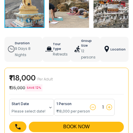
Group
Duration
Tour
Size
9 Days 8
Type
Location
12
Retreats
Nights
persons
₹118,000
Per Adult
₹135,000
SAVE 12%
Start Date
1 Person
Please select date!
₹118,000 per person
BOOK NOW