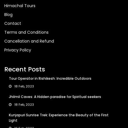
Himachal Tours
Blog
Contact
Terms and Conditions
Cancellation and Refund
Privacy Policy
Recent Posts
Tour Operator in Rishikesh: Incredible Outdoors
18 Feb, 2023
Jhilmil Caves: A Hidden paradise for Spiritual seekers
18 Feb, 2023
Kunjapuri Sunrise Trek: Experience the Beauty of the First
Light