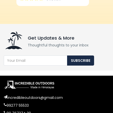
Get Updates & More
Thoughtful thoughts to your inbox
SUBSCRIBE
incredibleoutdoors@gmail.com
99277 55533