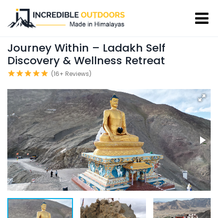
Journey Within – Ladakh Self
Discovery & Wellness Retreat
(16+ Reviews)