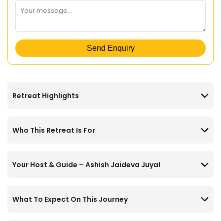
Send Enquiry
Retreat Highlights
Who This Retreat Is For
Your Host & Guide – Ashish Jaideva Juyal
What To Expect On This Journey