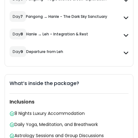
Day
7
Pangong → Hanle - The Dark Sky Sanctuary
Day
8
Hanle → Leh – Integration & Rest
Day
9
Departure from Leh
What’s inside the package?
Inclusions
8 Nights Luxury Accommodation
Daily Yoga, Meditation, and Breathwork
Astrology Sessions and Group Discussions