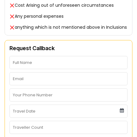
Cost Arising out of unforeseen circumstances
Any personal expenses
anything which is not mentioned above in Inclusions
Request Callback