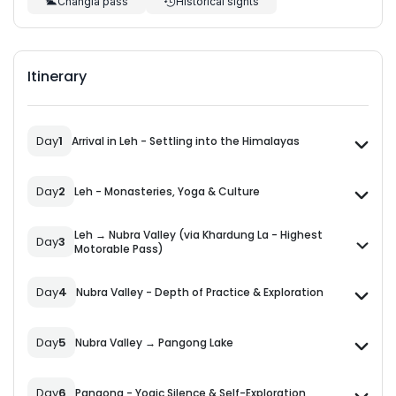
Changla pass
Historical sights
Itinerary
Day
1
Arrival in Leh - Settling into the Himalayas
Day
2
Leh - Monasteries, Yoga & Culture
Leh → Nubra Valley (via Khardung La - Highest
Day
3
Motorable Pass)
Day
4
Nubra Valley - Depth of Practice & Exploration
Day
5
Nubra Valley → Pangong Lake
Day
6
Pangong - Yogic Silence & Self-Exploration