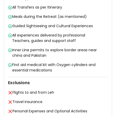
All Transfers as per Itinerary
Meals during the Retreat (as mentioned)
Guided Sightseeing and Cultural Experiences
All experiences delivered by professional
Teachers, guides and support staff
Inner Line permits to explore border areas near
china and Pakistan
First aid medical kit with Oxygen cylinders and
essential medications
Exclusions
Flights to and from Leh
Travel insurance
Personal Expenses and Optional Activities