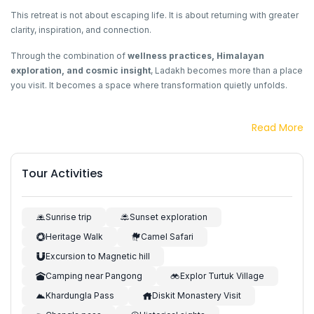
This retreat is not about escaping life. It is about returning with greater
clarity, inspiration, and connection.
Through the combination of
wellness practices, Himalayan
exploration, and cosmic insight
, Ladakh becomes more than a place
you visit. It becomes a space where transformation quietly unfolds.
Read More
Tour Activities
Sunrise trip
Sunset exploration
Heritage Walk
Camel Safari
Excursion to Magnetic hill
Camping near Pangong
Explor Turtuk Village
Khardungla Pass
Diskit Monastery Visit