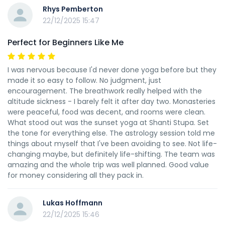
Rhys Pemberton
22/12/2025 15:47
Perfect for Beginners Like Me
I was nervous because I'd never done yoga before but they
made it so easy to follow. No judgment, just
encouragement. The breathwork really helped with the
altitude sickness - I barely felt it after day two. Monasteries
were peaceful, food was decent, and rooms were clean.
What stood out was the sunset yoga at Shanti Stupa. Set
the tone for everything else. The astrology session told me
things about myself that I've been avoiding to see. Not life-
changing maybe, but definitely life-shifting. The team was
amazing and the whole trip was well planned. Good value
for money considering all they pack in.
Lukas Hoffmann
22/12/2025 15:46