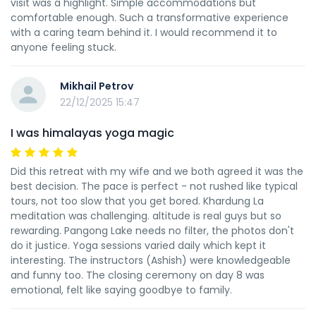
visit was a highlight. Simple accommodations but
comfortable enough. Such a transformative experience
with a caring team behind it. I would recommend it to
anyone feeling stuck.
Mikhail Petrov
22/12/2025 15:47
I was himalayas yoga magic
Did this retreat with my wife and we both agreed it was the
best decision. The pace is perfect - not rushed like typical
tours, not too slow that you get bored. Khardung La
meditation was challenging. altitude is real guys but so
rewarding. Pangong Lake needs no filter, the photos don't
do it justice. Yoga sessions varied daily which kept it
interesting. The instructors (Ashish) were knowledgeable
and funny too. The closing ceremony on day 8 was
emotional, felt like saying goodbye to family.