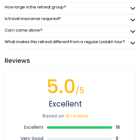
How large is the retreat group?
Is travel insurance required?
Can I come alone?
What makes this retreat different from a regular Ladakh tour?
Reviews
5.0
/5
Excellent
Based on
16 reviews
Excellent
16
Very Good
0